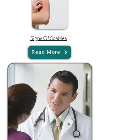
Signs Of Scabies
Read More!