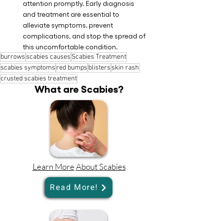
attention promptly. Early diagnosis 
and treatment are essential to 
alleviate symptoms, prevent 
complications, and stop the spread of 
this uncomfortable condition.
burrows
scabies causes
Scabies Treatment
scabies symptoms
red bumps
blisters
skin rash
crusted scabies treatment
What are Scabies?
Learn More
About Scabies
Read More!