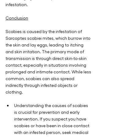
infestation.
Conclusion
Scabies is caused by the infestation of 
Sarcoptes scabiei mites, which burrow into 
the skin and lay eggs, leading to itching 
and skin irritation. The primary mode of 
transmission is through direct skin-to-skin 
contact, especially in situations involving 
prolonged and intimate contact. While less 
common, scabies can also spread 
indirectly through infested objects or 
clothing.
Understanding the causes of scabies 
is crucial for prevention and early 
intervention. If you suspect you have 
scabies or have been in close contact 
with an infested person, seek medical 