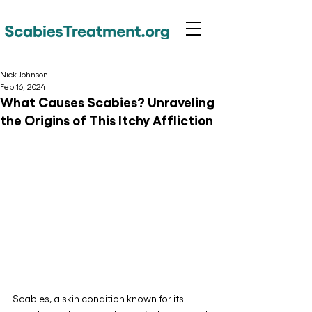
Nick Johnson
Feb 16, 2024
What Causes Scabies? Unraveling
the Origins of This Itchy Affliction
Scabies, a skin condition known for its 