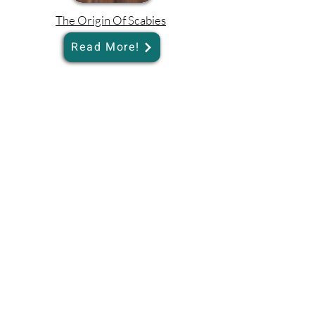
The Origin Of Scabies
Read More!