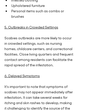
Infested clothing
Upholstered furniture
Personal items such as combs or 
brushes
5. Outbreaks in Crowded Settings
Scabies outbreaks are more likely to occur 
in crowded settings, such as nursing 
homes, childcare centers, and correctional 
facilities. Close living quarters and frequent 
contact among residents can facilitate the 
rapid spread of the infestation.
6. Delayed Symptoms
It's important to note that symptoms of 
scabies may not appear immediately after 
infestation. It can take several weeks for 
itching and skin rashes to develop, making 
it challenging to identify the source of the 