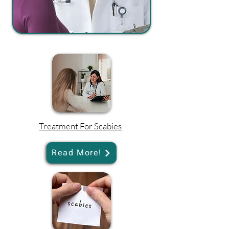
Treatment For Scabies
Read More!