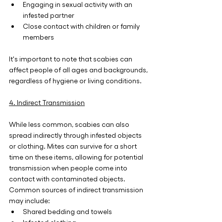
Engaging in sexual activity with an 
infested partner
Close contact with children or family 
members
It's important to note that scabies can 
affect people of all ages and backgrounds, 
regardless of hygiene or living conditions.
4. Indirect Transmission
While less common, scabies can also 
spread indirectly through infested objects 
or clothing. Mites can survive for a short 
time on these items, allowing for potential 
transmission when people come into 
contact with contaminated objects. 
Common sources of indirect transmission 
may include:
Shared bedding and towels