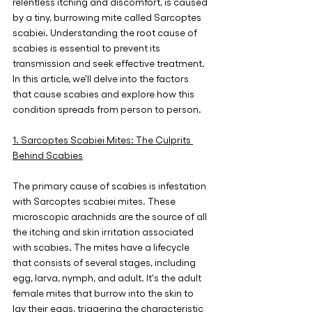
relentless itching and discomfort, is caused 
by a tiny, burrowing mite called Sarcoptes 
scabiei. Understanding the root cause of 
scabies is essential to prevent its 
transmission and seek effective treatment. 
In this article, we'll delve into the factors 
that cause scabies and explore how this 
condition spreads from person to person.
1. Sarcoptes Scabiei Mites: The Culprits 
Behind Scabies
The primary cause of scabies is infestation 
with Sarcoptes scabiei mites. These 
microscopic arachnids are the source of all 
the itching and skin irritation associated 
with scabies. The mites have a lifecycle 
that consists of several stages, including 
egg, larva, nymph, and adult. It's the adult 
female mites that burrow into the skin to 
lay their eggs, triggering the characteristic 