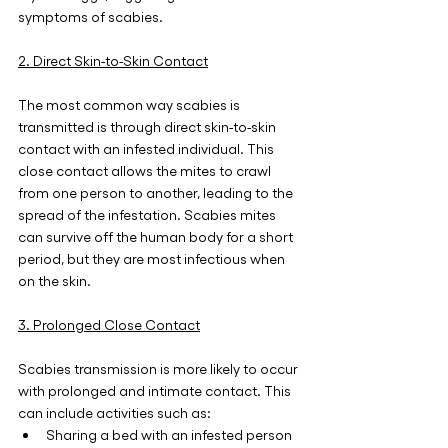
symptoms of scabies.
2. Direct Skin-to-Skin Contact
The most common way scabies is 
transmitted is through direct skin-to-skin 
contact with an infested individual. This 
close contact allows the mites to crawl 
from one person to another, leading to the 
spread of the infestation. Scabies mites 
can survive off the human body for a short 
period, but they are most infectious when 
on the skin.
3. Prolonged Close Contact
Scabies transmission is more likely to occur 
with prolonged and intimate contact. This 
can include activities such as:
Sharing a bed with an infested person