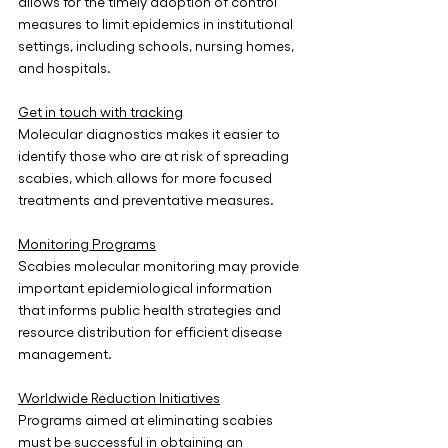
allows for the timely adoption of control 
measures to limit epidemics in institutional 
settings, including schools, nursing homes, 
and hospitals.
Get in touch with tracking
Molecular diagnostics makes it easier to 
identify those who are at risk of spreading 
scabies, which allows for more focused 
treatments and preventative measures.
Monitoring Programs
Scabies molecular monitoring may provide 
important epidemiological information 
that informs public health strategies and 
resource distribution for efficient disease 
management.
Worldwide Reduction Initiatives
Programs aimed at eliminating scabies 
must be successful in obtaining an 