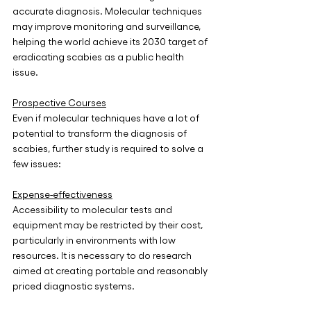
accurate diagnosis. Molecular techniques 
may improve monitoring and surveillance, 
helping the world achieve its 2030 target of 
eradicating scabies as a public health 
issue.
Prospective Courses
Even if molecular techniques have a lot of 
potential to transform the diagnosis of 
scabies, further study is required to solve a 
few issues:
Expense-effectiveness
Accessibility to molecular tests and 
equipment may be restricted by their cost, 
particularly in environments with low 
resources. It is necessary to do research 
aimed at creating portable and reasonably 
priced diagnostic systems.