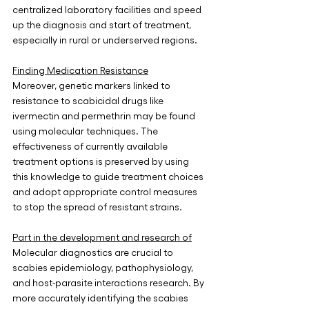
centralized laboratory facilities and speed 
up the diagnosis and start of treatment, 
especially in rural or underserved regions.
Finding Medication Resistance
Moreover, genetic markers linked to 
resistance to scabicidal drugs like 
ivermectin and permethrin may be found 
using molecular techniques. The 
effectiveness of currently available 
treatment options is preserved by using 
this knowledge to guide treatment choices 
and adopt appropriate control measures 
to stop the spread of resistant strains.
Part in the development and research of
Molecular diagnostics are crucial to 
scabies epidemiology, pathophysiology, 
and host-parasite interactions research. By 
more accurately identifying the scabies 