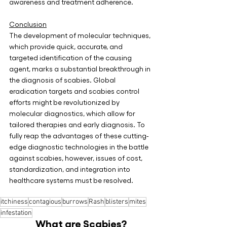
awareness and treatment adherence.
Conclusion
The development of molecular techniques, 
which provide quick, accurate, and 
targeted identification of the causing 
agent, marks a substantial breakthrough in 
the diagnosis of scabies. Global 
eradication targets and scabies control 
efforts might be revolutionized by 
molecular diagnostics, which allow for 
tailored therapies and early diagnosis. To 
fully reap the advantages of these cutting-
edge diagnostic technologies in the battle 
against scabies, however, issues of cost, 
standardization, and integration into 
healthcare systems must be resolved.
itchiness
contagious
burrows
Rash
blisters
mites
infestation
What are Scabies?