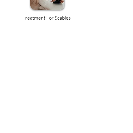
Treatment For Scabies
Read More!
The Origin Of Scabies
Read More!
Discover Our Favorite
Scabies Treatments:
Independently Tested and