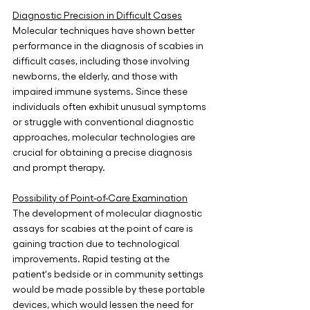
Diagnostic Precision in Difficult Cases
Molecular techniques have shown better 
performance in the diagnosis of scabies in 
difficult cases, including those involving 
newborns, the elderly, and those with 
impaired immune systems. Since these 
individuals often exhibit unusual symptoms 
or struggle with conventional diagnostic 
approaches, molecular technologies are 
crucial for obtaining a precise diagnosis 
and prompt therapy.
Possibility of Point-of-Care Examination
The development of molecular diagnostic 
assays for scabies at the point of care is 
gaining traction due to technological 
improvements. Rapid testing at the 
patient's bedside or in community settings 
would be made possible by these portable 
devices, which would lessen the need for 