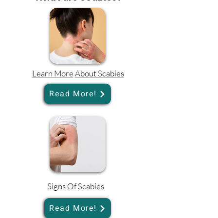
Learn More
About Scabies
Read More!
Signs Of Scabies
Read More!