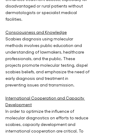
disadvantaged or rural patients without 
dermatologists or specialist medical 
facilities.
Consciousness and Knowledge
Scabies diagnosis using molecular 
methods involves public education and 
understanding of lawmakers, healthcare 
professionals, and the public. These 
projects promote molecular testing, dispel 
scabies beliefs, and emphasize the need of 
early diagnosis and treatment in 
preventing issues and transmission. 
International Cooperation and Capacity 
Development
In order to optimize the influence of 
molecular diagnostics on efforts to reduce 
scabies, capacity development and 
international cooperation are critical. To 