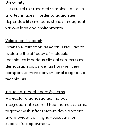
Uniformity
It is crucial to standardize molecular tests 
and techniques in order to guarantee 
dependability and consistency throughout 
various labs and environments.
Validation Research
Extensive validation research is required to 
evaluate the efficacy of molecular 
techniques in various clinical contexts and 
demographics, as well as how well they 
compare to more conventional diagnostic 
techniques.
Including in Healthcare Systems
Molecular diagnostic technology 
integration into current healthcare systems, 
together with infrastructure development 
and provider training, is necessary for 
successful deployment.