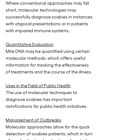
Where conventional approaches may fall 
short, molecular technologies may 
successfully diagnose scabies in instances 
with atypical presentations or in patients 
with impaired immune systems.
Quantitative Evaluation
Mite DNA may be quantified using certain 
molecular methods, which offers useful 
information for tracking the effectiveness 
of treatments and the course of the illness.
Uses in the Field of Public Health
The use of molecular techniques to 
diagnose scabies has important 
ramifications for public health initiatives.
Management of Outbreaks
Molecular approaches allow for the quick 
detection of scabies patients, which in turn 