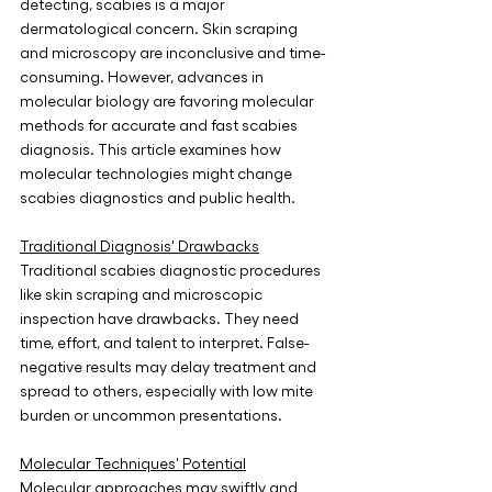
detecting, scabies is a major 
dermatological concern. Skin scraping 
and microscopy are inconclusive and time-
consuming. However, advances in 
molecular biology are favoring molecular 
methods for accurate and fast scabies 
diagnosis. This article examines how 
molecular technologies might change 
scabies diagnostics and public health.
Traditional Diagnosis' Drawbacks
Traditional scabies diagnostic procedures 
like skin scraping and microscopic 
inspection have drawbacks. They need 
time, effort, and talent to interpret. False-
negative results may delay treatment and 
spread to others, especially with low mite 
burden or uncommon presentations.
Molecular Techniques' Potential
Molecular approaches may swiftly and 