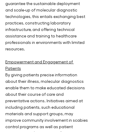
guarantee the sustainable deployment 
and scale-up of molecular diagnostic 
technologies, this entails exchanging best 
practices, constructing laboratory 
infrastructure, and offering technical 
assistance and training to healthcare 
professionals in environments with limited 
resources.
Empowerment and Engagement of 
Patients
By giving patients precise information 
about their illness, molecular diagnostics 
enable them to make educated decisions 
about their course of care and 
preventative actions. Initiatives aimed at 
including patients, such educational 
materials and support groups, may 
improve community involvement in scabies 
control programs as well as patient 