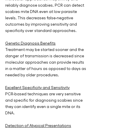
reliably diagnose scabies. PCR can detect 
scabies mite DNA even at low parasite 
levels. This decreases false-negative 
outcomes by improving sensitivity and 
specificity over standard approaches. 
Genetic Diagnosis Benefits
Treatment may be started sooner and the 
danger of transmission is decreased since 
molecular approaches can provide results 
in a matter of hours as opposed to days as 
needed by older procedures.
Excellent Specificity and Sensitivity
PCR-based techniques are very sensitive 
and specific for diagnosing scabies since 
they can identify even a single mite or its 
DNA.
Detection of Atypical Presentations