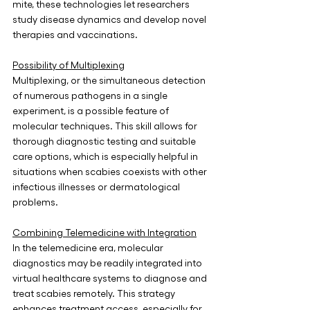
mite, these technologies let researchers 
study disease dynamics and develop novel 
therapies and vaccinations. 
Possibility of Multiplexing
Multiplexing, or the simultaneous detection 
of numerous pathogens in a single 
experiment, is a possible feature of 
molecular techniques. This skill allows for 
thorough diagnostic testing and suitable 
care options, which is especially helpful in 
situations when scabies coexists with other 
infectious illnesses or dermatological 
problems.
Combining Telemedicine with Integration
In the telemedicine era, molecular 
diagnostics may be readily integrated into 
virtual healthcare systems to diagnose and 
treat scabies remotely. This strategy 
enhances treatment access, especially for 