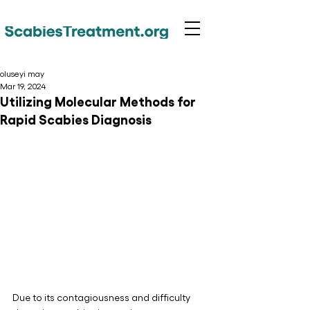
oluseyi may
Mar 19, 2024
Utilizing Molecular Methods for
Rapid Scabies Diagnosis
Due to its contagiousness and difficulty 