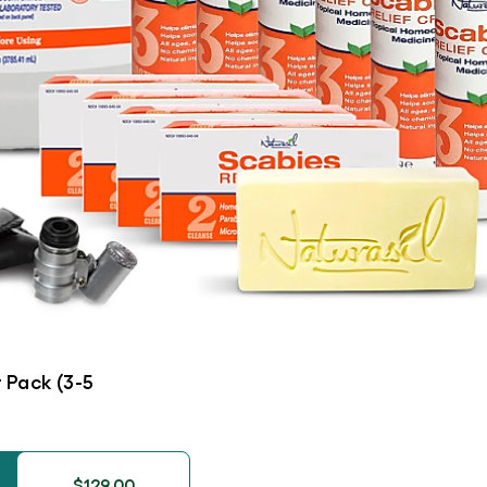
 Pack (3-5
$129.00