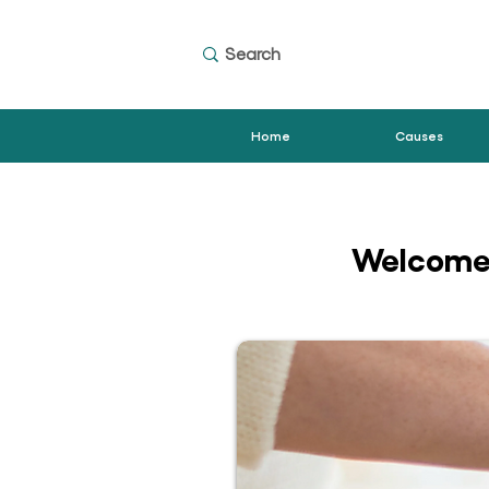
Home
Causes
Welcome 