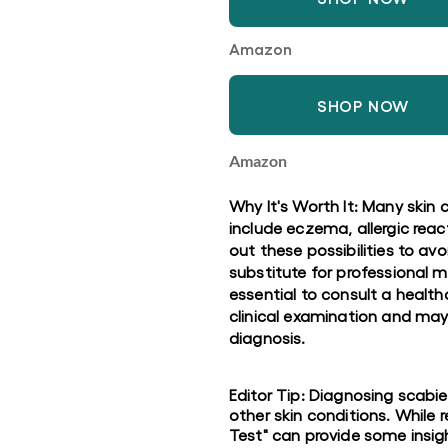
Amazon
SHOP NOW
Amazon
Why It's Worth It: Many skin
include eczema, allergic react
out these possibilities to a
substitute for professional m
essential to consult a healt
clinical examination and may 
diagnosis.
Editor Tip: Diagnosing scabi
other skin conditions. Whil
Test" can provide some insight