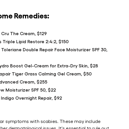
Home Remedies:
r Cru The Cream, $129
 Triple Lipid Restore 2:4:2, $150
 Toleriane Double Repair Face Moisturizer SPF 30,
dro Boost Gel-Cream for Extra-Dry Skin, $28
icapair Tiger Grass Calming Gel Cream, $50
 Advanced Cream, $255
w Moisturizer SPF 50, $22
 Indigo Overnight Repair, $92
ilar symptoms with scabies. These may include
her dermatological issues. It's essential to rule out