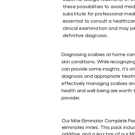
these possibilities to avoid mi
substitute for professional medi
essential to consult a healthca
clinical examination and may pe
definitive diagnosis.
Diagnosing scabies at home can 
skin conditions. While recogniz
can provide some insights, it's vi
diagnosis and appropriate treatm
effectively managing scabies and
health and well-being are worth 
provider.
Our Mite Eliminator Complete Pack
eliminates mites. This pack incl
additive, and a 4oz bar of our 