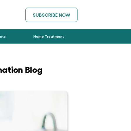
SUBSCRIBE NOW
nts
Home Treatment
ation Blog