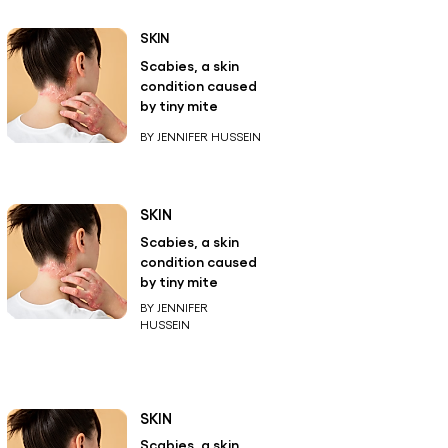
SKIN
Scabies, a skin
condition caused
by tiny mite
BY JENNIFER HUSSEIN
SKIN
Scabies, a skin
condition caused
by tiny mite
BY JENNIFER
HUSSEIN
SKIN
Scabies, a skin