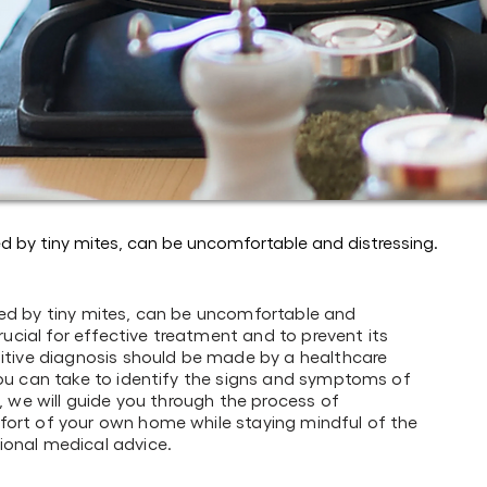
ed by tiny mites, can be uncomfortable and distressing.
sed by tiny mites, can be uncomfortable and
crucial for effective treatment and to prevent its
nitive diagnosis should be made by a healthcare
you can take to identify the signs and symptoms of
e, we will guide you through the process of
fort of your own home while staying mindful of the
ional medical advice.