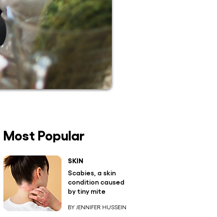
Most Popular
SKIN
Scabies, a skin
condition caused
by tiny mite
BY JENNIFER HUSSEIN