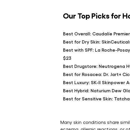
Our Top Picks for 
Best Overall: Caudalíe Premie
Best for Dry Skin: SkinCeuticals
Best with SPF: La Roche-Posay
$23
Best Drugstore: Neutrogena Hy
Best for Rosacea: Dr. Jart+ C
Best Luxury: SK-II Skinpower
Best Hybrid: Naturium Dew Glo
Best for Sensitive Skin: Tatcha
Many skin conditions share sim
eczema, allergic reactions, or ot