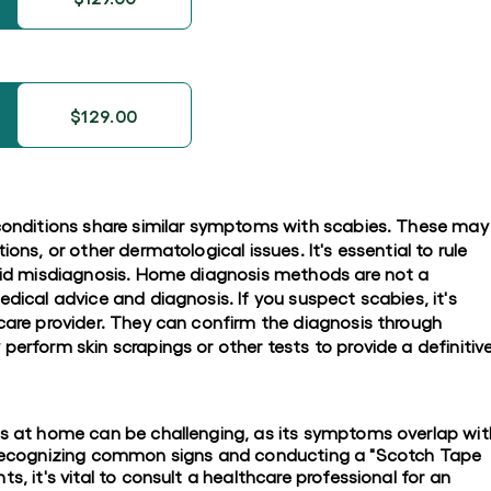
$129.00
 conditions share similar symptoms with scabies. These may
ions, or other dermatological issues. It's essential to rule
void misdiagnosis. Home diagnosis methods are not a
edical advice and diagnosis. If you suspect scabies, it's
hcare provider. They can confirm the diagnosis through
perform skin scrapings or other tests to provide a definitiv
es at home can be challenging, as its symptoms overlap wit
e recognizing common signs and conducting a "Scotch Tape
s, it's vital to consult a healthcare professional for an