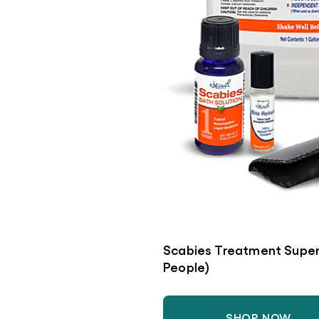
Scabies Treatment Super
People)
SHOP NOW