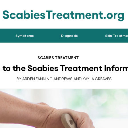
Symptoms
Diagnosis
Skin Treatme
SCABIES TREATMENT
to the Scabies Treatment Inform
BY ARDEN FANNING ANDREWS AND KAYLA GREAVES