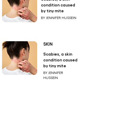
condition caused
by tiny mite
BY JENNIFER HUSSEIN
SKIN
Scabies, a skin
condition caused
by tiny mite
BY JENNIFER
HUSSEIN