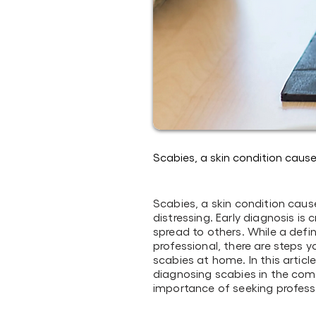
Scabies, a skin condition caus
Scabies, a skin condition cau
distressing. Early diagnosis is 
spread to others. While a defi
professional, there are steps 
scabies at home. In this articl
diagnosing scabies in the com
importance of seeking profess