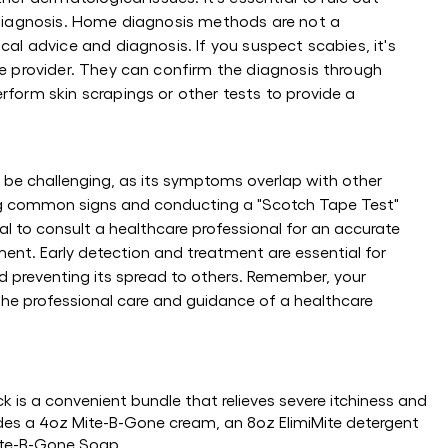
sdiagnosis. Home diagnosis methods are not a
cal advice and diagnosis. If you suspect scabies, it's
re provider. They can confirm the diagnosis through
rform skin scrapings or other tests to provide a
be challenging, as its symptoms overlap with other
ing common signs and conducting a "Scotch Tape Test"
tal to consult a healthcare professional for an accurate
ent. Early detection and treatment are essential for
 preventing its spread to others. Remember, your
the professional care and guidance of a healthcare
 is a convenient bundle that relieves severe itchiness and
udes a 4oz Mite-B-Gone cream, an 8oz ElimiMite detergent
Mite-B-Gone Soap.