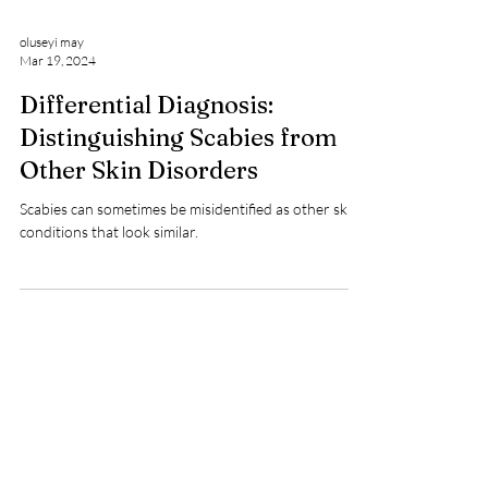
oluseyi may
Mar 19, 2024
Differential Diagnosis:
Distinguishing Scabies from
Other Skin Disorders
Scabies can sometimes be misidentified as other skin
conditions that look similar.