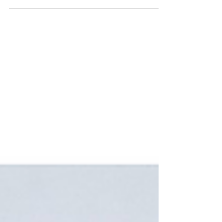
Scabies symptoms include intense itching, a rash, red
bumps or blisters, and visible burrows in skin folds
like between fingers and wrist