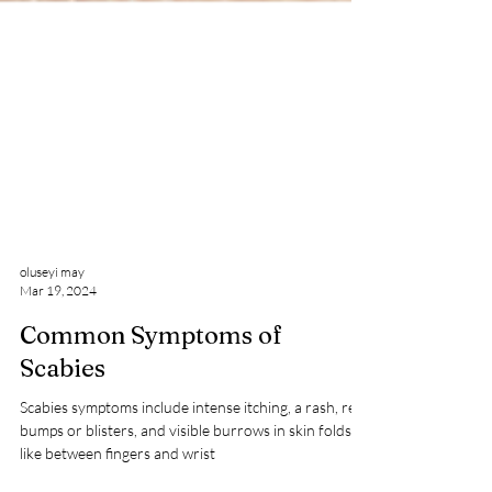
oluseyi may
Mar 19, 2024
Common Symptoms of
Scabies